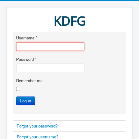
KDFG
Username
*
Password
*
Remember me
Log in
Forgot your password?
Forgot your username?