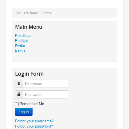
You are here:
Home
Main Menu
Kezdőlap
Biológia
Fizika
Kémia
Login Form
Username
Password
Remember Me
Log in
Forgot your username?
Forgot your password?